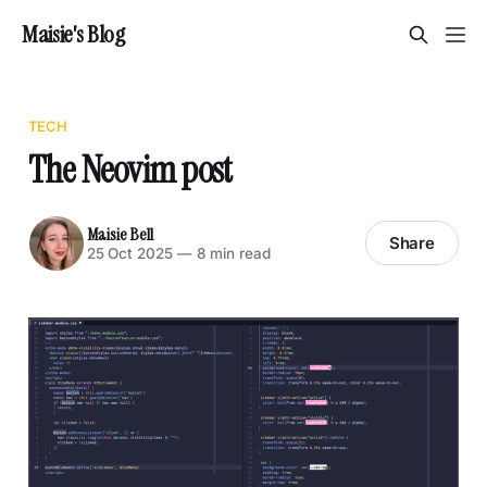
Maisie's Blog
TECH
The Neovim post
Maisie Bell
Share
25 Oct 2025
—
8 min read