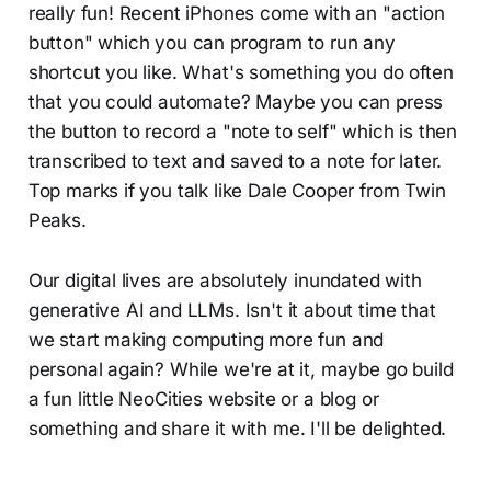
really fun! Recent iPhones come with an "action
button" which you can program to run any
shortcut you like. What's something you do often
that you could automate? Maybe you can press
the button to record a "note to self" which is then
transcribed to text and saved to a note for later.
Top marks if you talk like Dale Cooper from Twin
Peaks.
Our digital lives are absolutely inundated with
generative AI and LLMs. Isn't it about time that
we start making computing more fun and
personal again? While we're at it, maybe go build
a fun little NeoCities website or a blog or
something and share it with me. I'll be delighted.