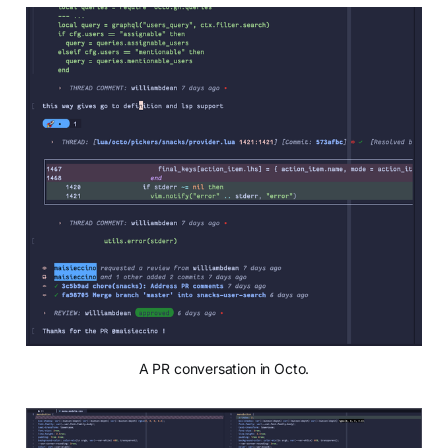
A PR conversation in Octo.