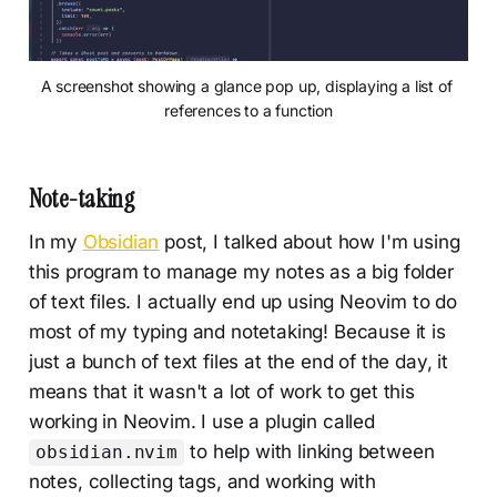
A screenshot showing a glance pop up, displaying a list of 
references to a function
Note-taking
In my
Obsidian
post, I talked about how I'm using
this program to manage my notes as a big folder
of text files. I actually end up using Neovim to do
most of my typing and notetaking! Because it is
just a bunch of text files at the end of the day, it
means that it wasn't a lot of work to get this
working in Neovim. I use a plugin called
to help with linking between
obsidian.nvim
notes, collecting tags, and working with