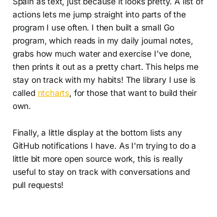
Spain as text, just because it looks pretty. A list of
actions lets me jump straight into parts of the
program I use often. I then built a small Go
program, which reads in my daily journal notes,
grabs how much water and exercise I've done,
then prints it out as a pretty chart. This helps me
stay on track with my habits! The library I use is
called
ntcharts
, for those that want to build their
own.
Finally, a little display at the bottom lists any
GitHub notifications I have. As I'm trying to do a
little bit more open source work, this is really
useful to stay on track with conversations and
pull requests!