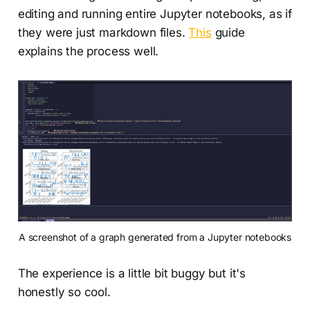
editing and running entire Jupyter notebooks, as if
they were just markdown files.
This
guide
explains the process well.
A screenshot of a graph generated from a Jupyter notebooks
The experience is a little bit buggy but it's
honestly so cool.