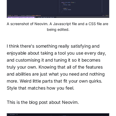
A screenshot of Neovim. A Javascript file and a CSS file are 
being edited.
I think there's something really satisfying and
enjoyable about taking a tool you use every day,
and customising it and tuning it so it becomes
truly your own. Knowing that all of the features
and abilities are just what you need and nothing
more. Weird little parts that fit your own quirks.
Style that matches how you feel.
This is the blog post about Neovim.