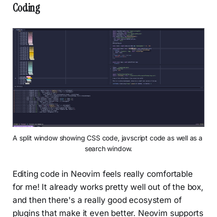
Coding
A split window showing CSS code, javscript code as well as a 
search window.
Editing code in Neovim feels really comfortable
for me! It already works pretty well out of the box,
and then there's a really good ecosystem of
plugins that make it even better. Neovim supports