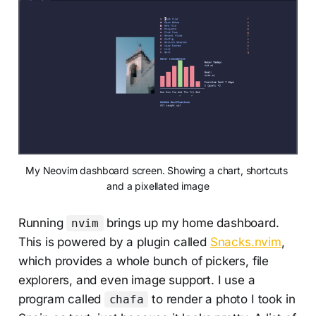
My Neovim dashboard screen. Showing a chart, shortcuts 
and a pixellated image
Running
brings up my home dashboard.
nvim
This is powered by a plugin called
Snacks.nvim
,
which provides a whole bunch of pickers, file
explorers, and even image support. I use a
program called
to render a photo I took in
chafa