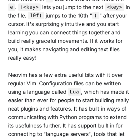
.
lets you jump to the next
in
e
f<key>
<key>
the file.
jumps to the 10th "
" after your
10f(
(
cursor. It's surprisingly intuitive and you start
learning you can connect things together and
build really graceful movements. If it works for
you, it makes navigating and editing text files
really easy!
Neovim has a few extra useful bits with it over
regular Vim. Configuration files can be written
using a language called
, which has made it
Lua
easier than ever for people to start building really
neat plugins and features. It has built in ways of
communicating with Python programs to extend
its usefulness further. It has support built in for
connecting to "language servers", tools that let