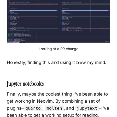
Looking at a PR change
Honestly, finding this and using it blew my mind.
Jupyter notebooks
Finally, maybe the coolest thing I've been able to
get working in Neovim. By combining a set of
plugins–
,
, and
–I've
quarto
molten
jupytext
been able to get a working setup for reading,