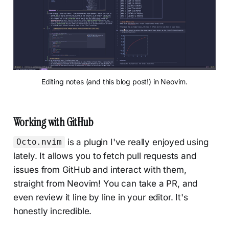
Editing notes (and this blog post!) in Neovim.
Working with GitHub
is a plugin I've really enjoyed using
Octo.nvim
lately. It allows you to fetch pull requests and
issues from GitHub and interact with them,
straight from Neovim! You can take a PR, and
even review it line by line in your editor. It's
honestly incredible.