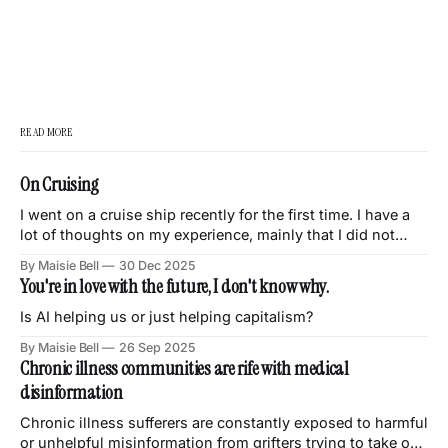
READ MORE
On Cruising
I went on a cruise ship recently for the first time. I have a
lot of thoughts on my experience, mainly that I did not
enjoy it and had this eternal sense of discomfort and
By Maisie Bell
30 Dec 2025
unease throughout the trip. This is a quick dump of my
You're in love with the future, I don't know why.
thoughts on various things
Is AI helping us or just helping capitalism?
By Maisie Bell
26 Sep 2025
Chronic illness communities are rife with medical
disinformation
Chronic illness sufferers are constantly exposed to harmful
or unhelpful misinformation from grifters trying to take our