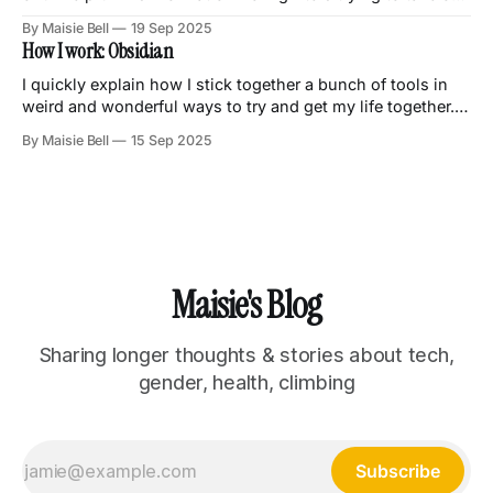
money.
By Maisie Bell
19 Sep 2025
How I work: Obsidian
I quickly explain how I stick together a bunch of tools in
weird and wonderful ways to try and get my life together.
Obsidian is pretty fun!
By Maisie Bell
15 Sep 2025
Maisie's Blog
Sharing longer thoughts & stories about tech,
gender, health, climbing
Subscribe