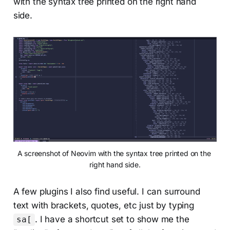
with the syntax tree printed on the right hand
side.
A screenshot of Neovim with the syntax tree printed on the 
right hand side.
A few plugins I also find useful. I can surround
text with brackets, quotes, etc just by typing
. I have a shortcut set to show me the
sa[