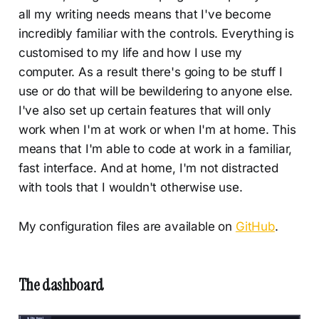
all my writing needs means that I've become
incredibly familiar with the controls. Everything is
customised to my life and how I use my
computer. As a result there's going to be stuff I
use or do that will be bewildering to anyone else.
I've also set up certain features that will only
work when I'm at work or when I'm at home. This
means that I'm able to code at work in a familiar,
fast interface. And at home, I'm not distracted
with tools that I wouldn't otherwise use.
My configuration files are available on
GitHub
.
The dashboard