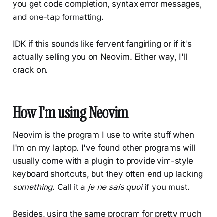
you get code completion, syntax error messages,
and one-tap formatting.
IDK if this sounds like fervent fangirling or if it's
actually selling you on Neovim. Either way, I'll
crack on.
How I'm using Neovim
Neovim is the program I use to write stuff when
I'm on my laptop. I've found other programs will
usually come with a plugin to provide vim-style
keyboard shortcuts, but they often end up lacking
something
. Call it a
je ne sais quoi
if you must.
Besides, using the same program for pretty much