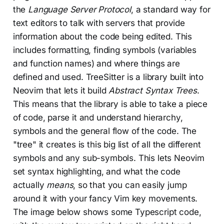
the
Language Server Protocol
, a standard way for
text editors to talk with servers that provide
information about the code being edited. This
includes formatting, finding symbols (variables
and function names) and where things are
defined and used. TreeSitter is a library built into
Neovim that lets it build
Abstract Syntax Trees
.
This means that the library is able to take a piece
of code, parse it and understand hierarchy,
symbols and the general flow of the code. The
"tree" it creates is this big list of all the different
symbols and any sub-symbols. This lets Neovim
set syntax highlighting, and what the code
actually
means
, so that you can easily jump
around it with your fancy Vim key movements.
The image below shows some Typescript code,