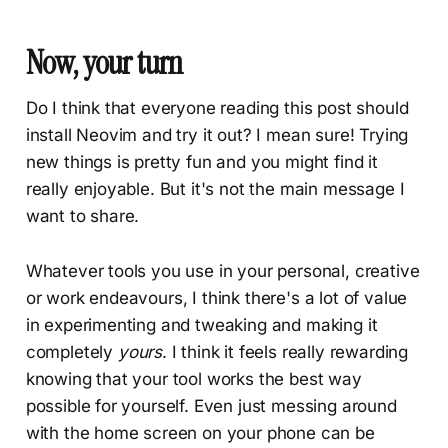
Now, your turn
Do I think that everyone reading this post should
install Neovim and try it out? I mean sure! Trying
new things is pretty fun and you might find it
really enjoyable. But it's not the main message I
want to share.
Whatever tools you use in your personal, creative
or work endeavours, I think there's a lot of value
in experimenting and tweaking and making it
completely
yours
. I think it feels really rewarding
knowing that your tool works the best way
possible for yourself. Even just messing around
with the home screen on your phone can be