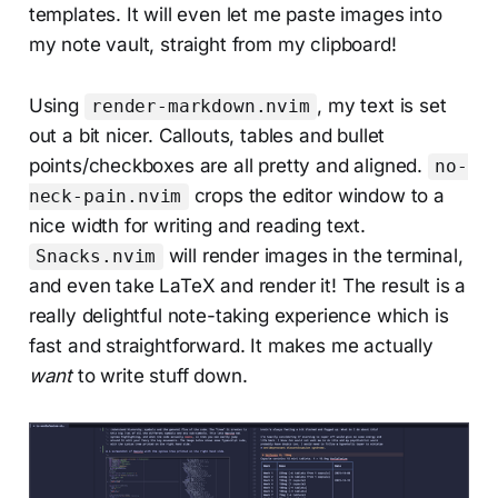
templates. It will even let me paste images into
my note vault, straight from my clipboard!
Using
, my text is set
render-markdown.nvim
out a bit nicer. Callouts, tables and bullet
points/checkboxes are all pretty and aligned.
no-
crops the editor window to a
neck-pain.nvim
nice width for writing and reading text.
will render images in the terminal,
Snacks.nvim
and even take LaTeX and render it! The result is a
really delightful note-taking experience which is
fast and straightforward. It makes me actually
want
to write stuff down.