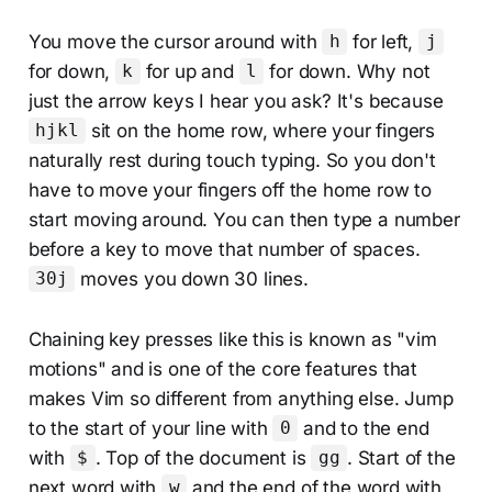
You move the cursor around with
for left,
h
j
for down,
for up and
for down. Why not
k
l
just the arrow keys I hear you ask? It's because
sit on the home row, where your fingers
hjkl
naturally rest during touch typing. So you don't
have to move your fingers off the home row to
start moving around. You can then type a number
before a key to move that number of spaces.
moves you down 30 lines.
30j
Chaining key presses like this is known as "vim
motions" and is one of the core features that
makes Vim so different from anything else. Jump
to the start of your line with
and to the end
0
with
. Top of the document is
. Start of the
$
gg
next word with
and the end of the word with
w