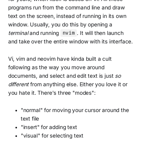
programs run from the command line and draw
text on the screen, instead of running in its own
window. Usually, you do this by opening a
terminal
and running
. It will then launch
nvim
and take over the entire window with its interface.
Vi, vim and neovim have kinda built a cult
following as the way you move around
documents, and select and edit text is just
so
different
from anything else. Either you love it or
you hate it. There's three "modes":
"normal" for moving your cursor around the
text file
"insert" for adding text
"visual" for selecting text