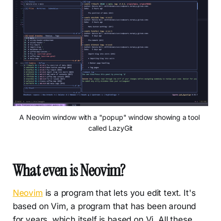
A Neovim window with a "popup" window showing a tool 
called LazyGit
What even is Neovim?
Neovim
is a program that lets you edit text. It's
based on Vim, a program that has been around
for years, which itself is based on Vi. All these