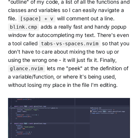
"outline" of my code, a list of all the functions and
classes and variables so I can easily navigate a
file.
will comment out a line.
[space] + v
adds a really fast and handy popup
blink.cmp
window for autocompleting my text. There's even
a tool called
so that you
tabs-vs-spaces.nvim
don't have to care about mixing the two up or
using the wrong one - it will just fix it. Finally,
lets me "peek" at the definition of
glance.nvim
a variable/function, or where it's being used,
without losing my place in the file I'm editing.