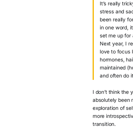
It’s really tr
stress and sa
been really fo
in one word, it
set me up for 
Next year, I r
love to focus 
hormones, hair
maintained (h
and often do it 
I don’t think the 
absolutely been m
exploration of sel
more introspectiv
transition.