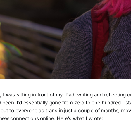
 I was sitting in front of my iPad, writing and reflecting o
been. I’d essentially gone from zero to one hundred—sta
 out to everyone as trans in just a couple of months, mo
 new connections online. Here’s what I wrote: