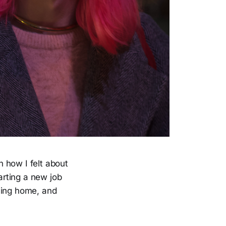
n how I felt about
rting a new job
ving home, and