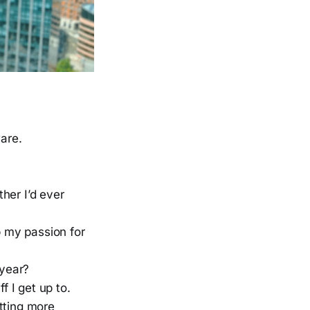
are.
ther I’d ever
ep my passion for
 year?
f I get up to.
etting more