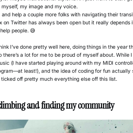
h myself, my image and my voice.
and help a couple more folks with navigating their trans
 on Twitter has always been open but it really depends i
help people. 😅
hink I’ve done pretty well here, doing things in the year 
o there’s a lot for me to be proud of myself about. While 
sic (I have started playing around with my MIDI control
gram—at least!), and the idea of coding for fun actually
ticked off pretty much everything else off this list.
 climbing and finding my community