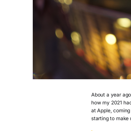
About a year ago,
how my 2021 had 
at Apple, coming
starting to make