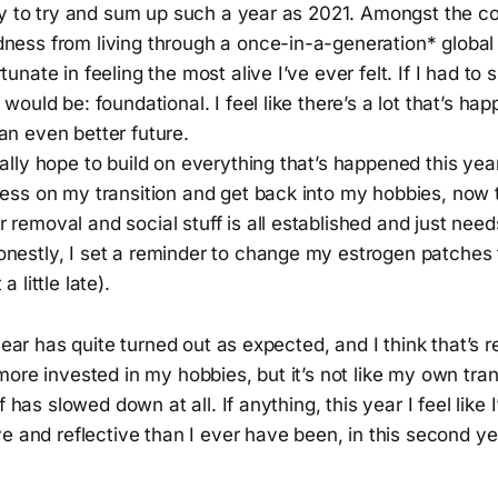
icky to try and sum up such a year as 2021. Amongst the c
dness from living through a once-in-a-generation* global
rtunate in feeling the most alive I’ve ever felt. If I had t
 would be: foundational. I feel like there’s a lot that’s hap
an even better future.
eally hope to build on everything that’s happened this yea
less on my transition and get back into my hobbies, now t
 removal and social stuff is all established and just need
onestly, I set a reminder to change my estrogen patches
a little late).
year has quite turned out as expected, and I think that’s re
ore invested in my hobbies, but it’s not like my own tran
f has slowed down at all. If anything, this year I feel like 
e and reflective than I ever have been, in this second y