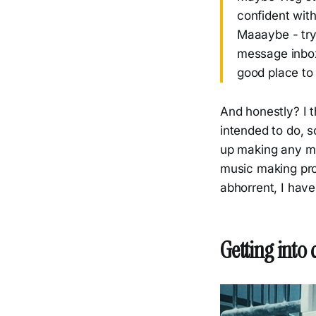
confident wit
Maaaybe - try 
message inbox
good place to 
And honestly? I t
intended to do, s
up making any mu
music making pro
abhorrent, I have 
Getting into