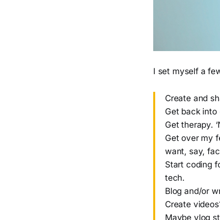
I set myself a fe
Create and sh
Get back into
Get therapy. ‘
Get over my fe
want, say, fac
Start coding f
tech.
Blog and/or w
Create videos?
Maybe vlog sty