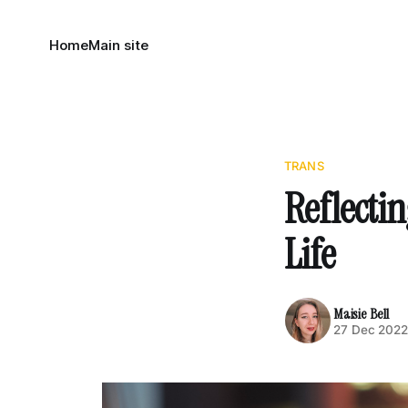
Home
Main site
TRANS
Reflecti
Life
Maisie Bell
27 Dec 202