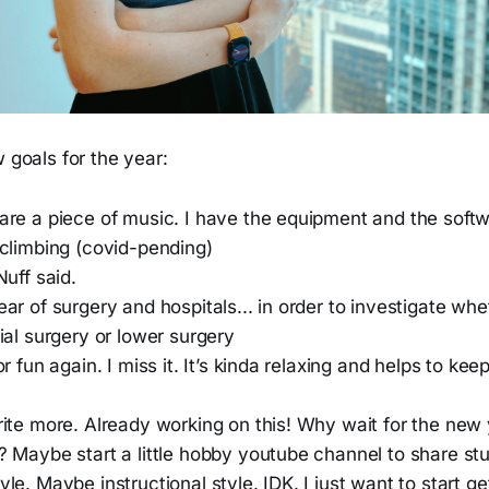
w goals for the year:
are a piece of music. I have the equipment and the softw
 climbing (covid-pending)
Nuff said.
ar of surgery and hospitals... in order to investigate whe
ial surgery or lower surgery
or fun again. I miss it. It’s kinda relaxing and helps to ke
rite more. Already working on this! Why wait for the new
 Maybe start a little hobby youtube channel to share stuf
le. Maybe instructional style. IDK. I just want to start g