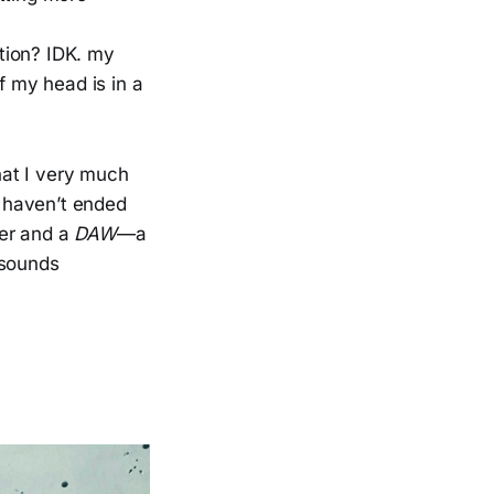
ition? IDK. my
f my head is in a
that I very much
I haven’t ended
ler and a
DAW
—a
 sounds