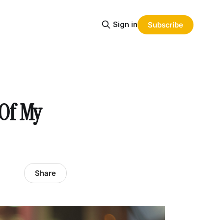
Sign in
Subscribe
 Of My
Share