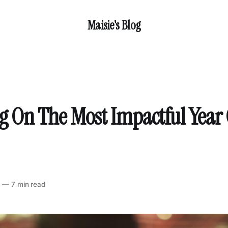
Maisie's Blog
ng On The Most Impactful Year
2
—
7 min read