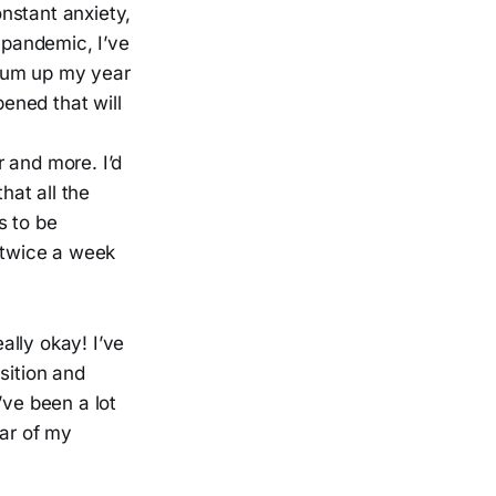
onstant anxiety,
 pandemic, I’ve
o sum up my year
pened that will
r and more. I’d
hat all the
s to be
 twice a week
ally okay! I’ve
sition and
I’ve been a lot
ear of my