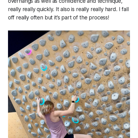
overhangs as well as confidence and technique,
really really quickly. It also is really really hard. I fall
off really often but it’s part of the process!