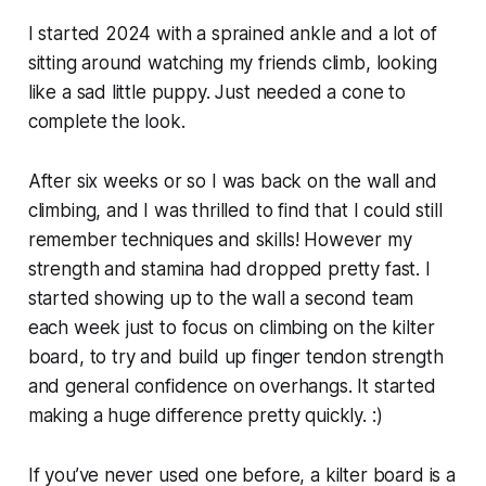
I started 2024 with a sprained ankle and a lot of
sitting around watching my friends climb, looking
like a sad little puppy. Just needed a cone to
complete the look.
After six weeks or so I was back on the wall and
climbing, and I was thrilled to find that I could still
remember techniques and skills! However my
strength and stamina had dropped pretty fast. I
started showing up to the wall a second team
each week just to focus on climbing on the kilter
board, to try and build up finger tendon strength
and general confidence on overhangs. It started
making a huge difference pretty quickly. :)
If you’ve never used one before, a kilter board is a