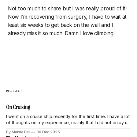
Not too much to share but I was really proud of it!
Now I’m recovering from surgery, I have to wait
at
least
six weeks to get back on the wall and I
already miss it so much. Damn I love climbing.
READ MORE
On Cruising
I went on a cruise ship recently for the first time. I have a lot
of thoughts on my experience, mainly that I did not enjoy it
and had this eternal sense of discomfort and unease
By Maisie Bell
30 Dec 2025
throughout the trip. This is a quick dump of my thoughts on