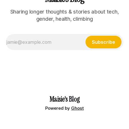
Sharing longer thoughts & stories about tech,
gender, health, climbing
Subscribe
Maisie's Blog
Powered by
Ghost