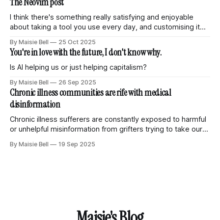
The Neovim post
various things
I think there's something really satisfying and enjoyable
about taking a tool you use every day, and customising it
and tuning it so it becomes truly your own. Knowing that all
By Maisie Bell
25 Oct 2025
of the features and abilities are just what you need and
You're in love with the future, I don't know why.
nothing more. Weird little parts that
Is AI helping us or just helping capitalism?
By Maisie Bell
26 Sep 2025
Chronic illness communities are rife with medical
disinformation
Chronic illness sufferers are constantly exposed to harmful
or unhelpful misinformation from grifters trying to take our
money.
By Maisie Bell
19 Sep 2025
Maisie's Blog