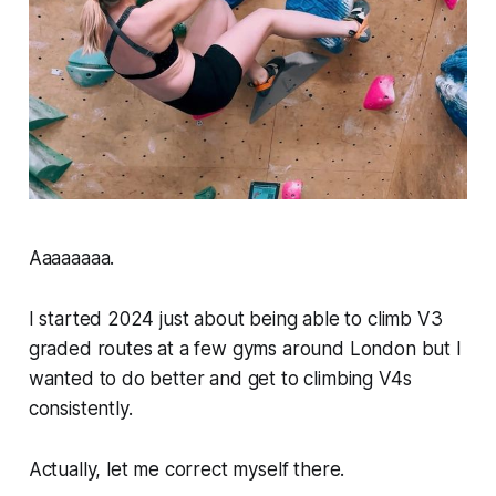
Aaaaaaaa.
I started 2024 just about being able to climb V3
graded routes at a few gyms around London but I
wanted to do better and get to climbing V4s
consistently.
Actually, let me correct myself there.