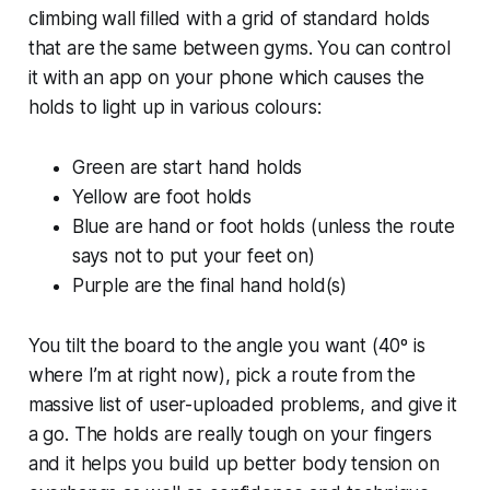
climbing wall filled with a grid of standard holds
that are the same between gyms. You can control
it with an app on your phone which causes the
holds to light up in various colours:
Green are start hand holds
Yellow are foot holds
Blue are hand or foot holds (unless the route
says not to put your feet on)
Purple are the final hand hold(s)
You tilt the board to the angle you want (40º is
where I’m at right now), pick a route from the
massive list of user-uploaded problems, and give it
a go. The holds are really tough on your fingers
and it helps you build up better body tension on