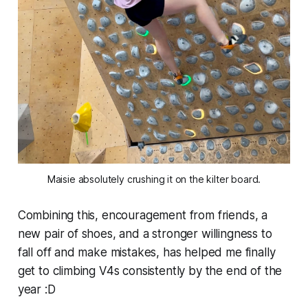
Maisie absolutely crushing it on the kilter board.
Combining this, encouragement from friends, a
new pair of shoes, and a stronger willingness to
fall off and make mistakes, has helped me finally
get to climbing V4s consistently by the end of the
year :D