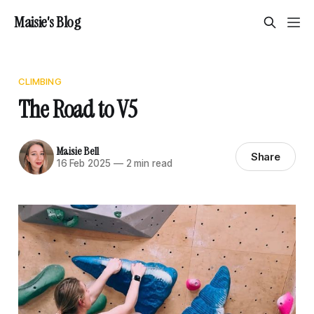
Maisie's Blog
CLIMBING
The Road to V5
Maisie Bell
Share
16 Feb 2025
—
2 min read