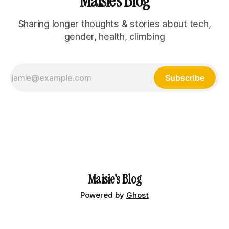
Maisie's Blog
Sharing longer thoughts & stories about tech,
gender, health, climbing
Subscribe
Maisie's Blog
Powered by
Ghost