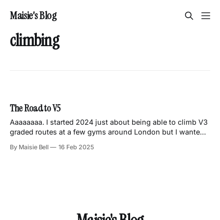
Maisie's Blog
climbing
The Road to V5
Aaaaaaaa. I started 2024 just about being able to climb V3
graded routes at a few gyms around London but I wanted
to do better and get to climbing V4s consistently. Actually,
By Maisie Bell
16 Feb 2025
let me correct myself there. I started 2024 with a sprained
ankle and a lot of sitting around