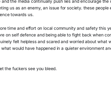
 and the media continually push lies and encourage the 
nting us as an enemy, an issue for society. these people 
lence towards us.
more time and effort on local community and safety this ye
re on self defence and being able to fight back when co
enuinely felt helpless and scared and worried about what
k what would have happened in a quieter environment and 
let the fuckers see you bleed.