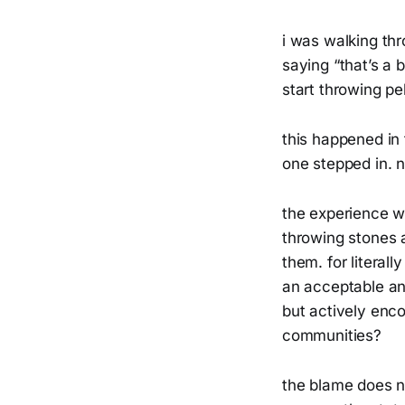
i was walking th
saying “that’s a 
start throwing pe
this happened in
one stepped in. n
the experience w
throwing stones a
them. for literall
an acceptable and
but actively enco
communities?
the blame does n