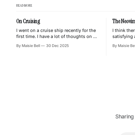
READ MORE
On Cruising
The Neovim
I went on a cruise ship recently for the
I think the
first time. I have a lot of thoughts on my
satisfying
experience, mainly that I did not enjoy it
tool you u
By Maisie Bell
30 Dec 2025
By Maisie Bel
and had this eternal sense of
customising
discomfort and unease throughout the
becomes tr
trip. This is a quick dump of my
all of the 
thoughts on various things
what you n
little parts
Sharing