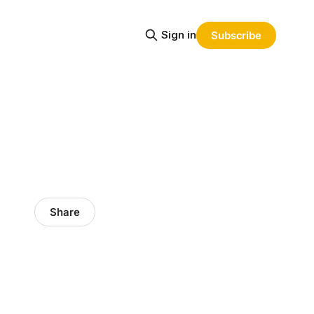
Sign in
Subscribe
Share