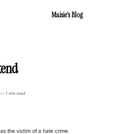
Maisie's Blog
kend
—
1 min read
as the victim of a hate crime.