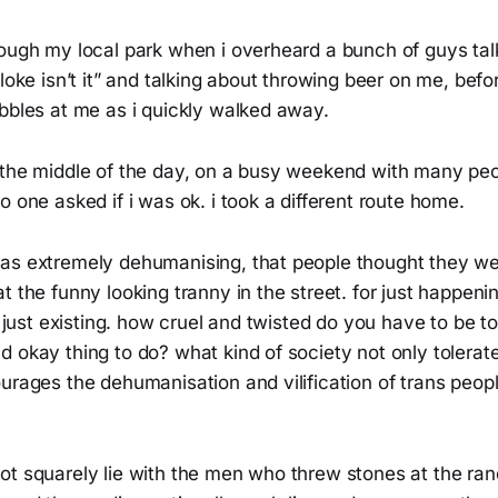
rough my local park when i overheard a bunch of guys tal
bloke isn’t it” and talking about throwing beer on me, bef
bbles at me as i quickly walked away.
 the middle of the day, on a busy weekend with many pe
o one asked if i was ok. i took a different route home.
as extremely dehumanising, that people thought they were
t the funny looking tranny in the street. for just happeni
y just existing. how cruel and twisted do you have to be to 
 okay thing to do? what kind of society not only tolerat
urages the dehumanisation and vilification of trans peopl
ot squarely lie with the men who threw stones at the ra