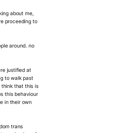
king about me,
ore proceeding to
ople around. no
 justified at
ng to walk past
think that this is
es this behaviour
e in their own
ndom trans