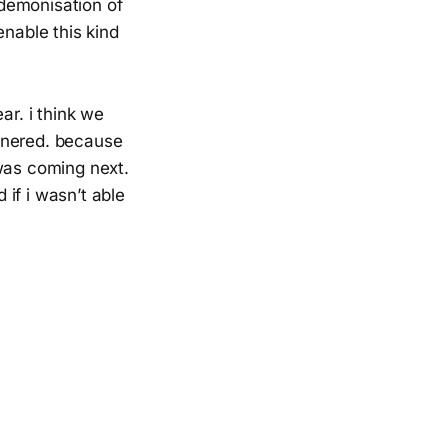
demonisation of
enable this kind
ar. i think we
rnered. because
 was coming next.
if i wasn’t able