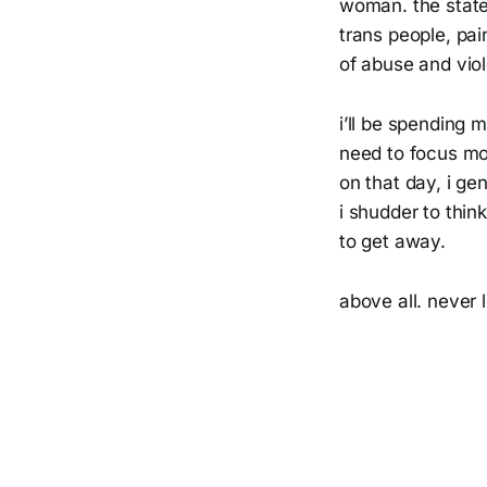
woman. the state
trans people, pai
of abuse and vio
i’ll be spending 
need to focus mo
on that day, i g
i shudder to thin
to get away.
above all. never 