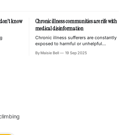
I don't know
Chronic illness communities are rife with
medical disinformation
ng
Chronic illness sufferers are constantly
exposed to harmful or unhelpful
misinformation from grifters trying to
By Maisie Bell
19 Sep 2025
take our money.
climbing