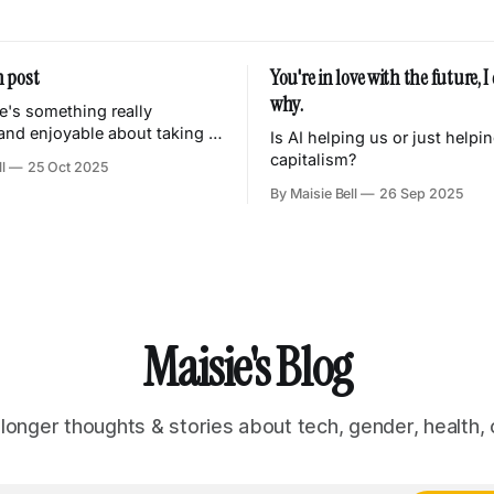
 post
You're in love with the future, 
why.
re's something really
 and enjoyable about taking a
Is AI helping us or just helpi
se every day, and
capitalism?
l
25 Oct 2025
 it and tuning it so it
By Maisie Bell
26 Sep 2025
uly your own. Knowing that
features and abilities are just
eed and nothing more. Weird
 that
Maisie's Blog
 longer thoughts & stories about tech, gender, health, 