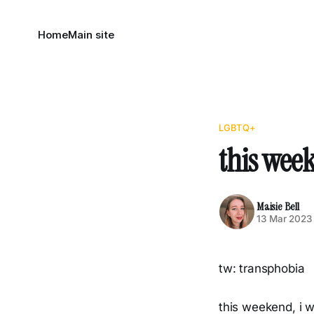
Home
Main site
LGBTQ+
this wee
Maisie Bell
13 Mar 2023
tw: transphobia
this weekend, i w